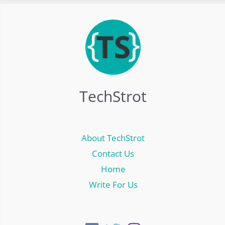
TechStrot
About TechStrot
Contact Us
Home
Write For Us