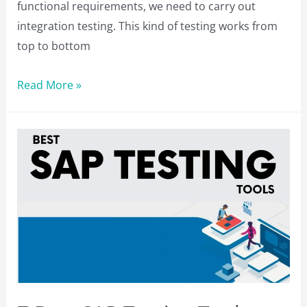
functional requirements, we need to carry out
integration testing. This kind of testing works from
top to bottom
5
Read More »
Best
Integration
Testing
Tools
for
QA
Professionals