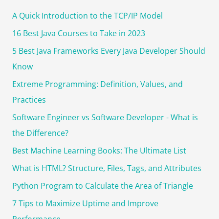
c
A Quick Introduction to the TCP/IP Model
h
f
16 Best Java Courses to Take in 2023
o
5 Best Java Frameworks Every Java Developer Should
r
Know
:
Extreme Programming: Definition, Values, and
Practices
Software Engineer vs Software Developer - What is
the Difference?
Best Machine Learning Books: The Ultimate List
What is HTML? Structure, Files, Tags, and Attributes
Python Program to Calculate the Area of Triangle
7 Tips to Maximize Uptime and Improve
Performance