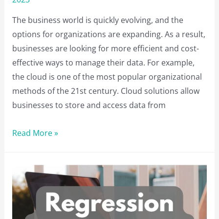
The business world is quickly evolving, and the
options for organizations are expanding. As a result,
businesses are looking for more efficient and cost-
effective ways to manage their data. For example,
the cloud is one of the most popular organizational
methods of the 21st century. Cloud solutions allow
businesses to store and access data from
Benefits
Read More »
of
Using
Cloud-
Based
Platforms
for