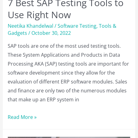
7 Best SAP Testing Tools to
Use Right Now
Neetika Khandelwal
/
Software Testing
,
Tools &
Gadgets
/
October 30, 2022
SAP tools are one of the most used testing tools.
These System Applications and Products in Data
Processing AKA (SAP) testing tools are important for
software development since they allow for the
evaluation of different ERP software modules. Sales
and finance are only two of the numerous modules
that make up an ERP system in
7
Read More »
Best
SAP