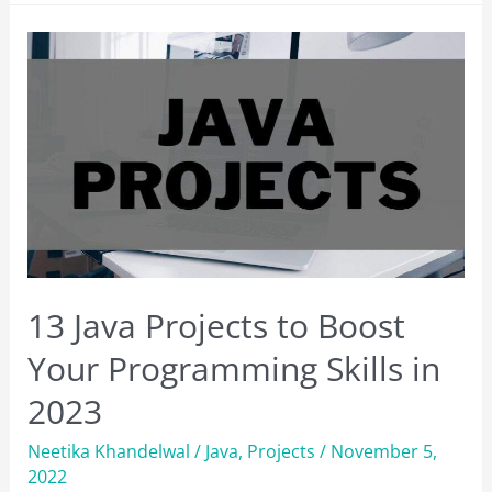
Software
Testing
Courses
to
Take
in
2023
13 Java Projects to Boost
Your Programming Skills in
2023
Neetika Khandelwal
/
Java
,
Projects
/
November 5,
2022