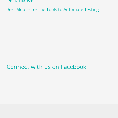
Best Mobile Testing Tools to Automate Testing
Connect with us on Facebook