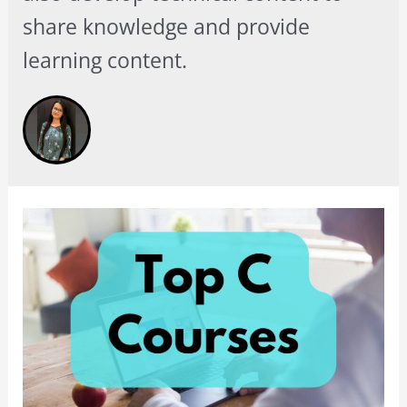
share knowledge and provide
learning content.