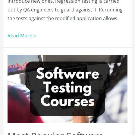
introduce new ones. Regression testing is carried
out by QA engineers to guard against it. Rerunning
the tests against the modified application allows
Top
Read More »
Regression
Testing
Tools
You
Should
Consider
in
2023