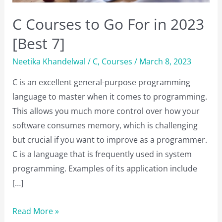
C Courses to Go For in 2023
[Best 7]
Neetika Khandelwal
/
C
,
Courses
/
March 8, 2023
C is an excellent general-purpose programming
language to master when it comes to programming.
This allows you much more control over how your
software consumes memory, which is challenging
but crucial if you want to improve as a programmer.
C is a language that is frequently used in system
programming. Examples of its application include
[…]
C
Read More »