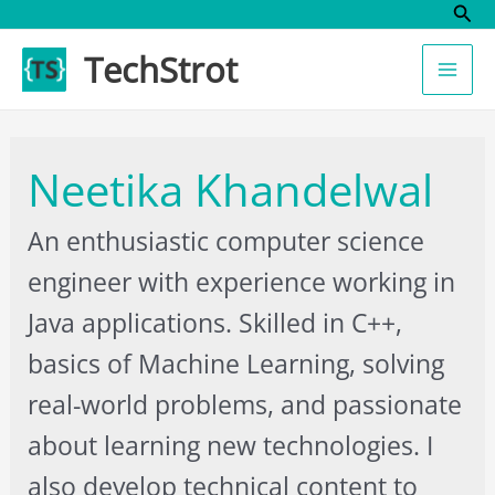
Sear
Skip
to
TechStrot
content
Neetika Khandelwal
An enthusiastic computer science
engineer with experience working in
Java applications. Skilled in C++,
basics of Machine Learning, solving
real-world problems, and passionate
about learning new technologies. I
also develop technical content to