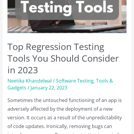
Your
Business
Top Regression Testing
Tools You Should Consider
in 2023
Neetika Khandelwal
/
Software Testing
,
Tools &
Gadgets
/
January 22, 2023
Sometimes the untouched functioning of an app is
adversely affected by the deployment of a new
version. It occurs as a result of the unpredictability
of code updates. Ironically, removing bugs can