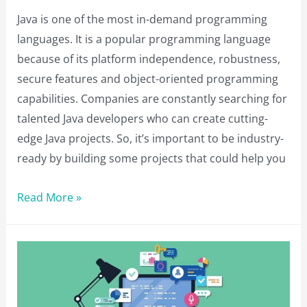
Java is one of the most in-demand programming
languages. It is a popular programming language
because of its platform independence, robustness,
secure features and object-oriented programming
capabilities. Companies are constantly searching for
talented Java developers who can create cutting-
edge Java projects. So, it’s important to be industry-
ready by building some projects that could help you
13
Read More »
Java
Projects
to
Boost
Your