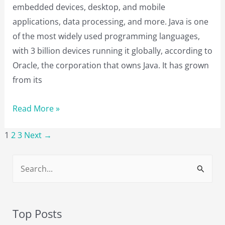
embedded devices, desktop, and mobile
applications, data processing, and more. Java is one
of the most widely used programming languages,
with 3 billion devices running it globally, according to
Oracle, the corporation that owns Java. It has grown
from its
16
Read More »
Best
1
2
3
Next
→
Java
Courses
S
to
e
Take
a
in
2023
r
Top Posts