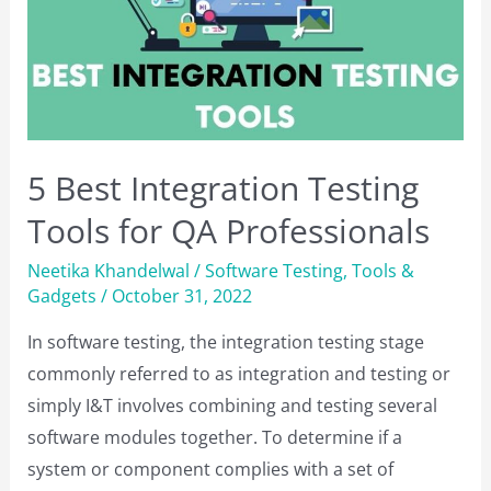
Programming
Skills
in
2023
5 Best Integration Testing
Tools for QA Professionals
Neetika Khandelwal
/
Software Testing
,
Tools &
Gadgets
/
October 31, 2022
In software testing, the integration testing stage
commonly referred to as integration and testing or
simply I&T involves combining and testing several
software modules together. To determine if a
system or component complies with a set of