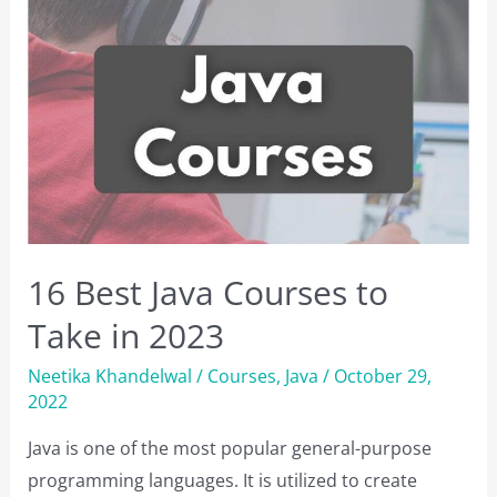
Testing
Tools
to
Use
Right
Now
16 Best Java Courses to
Take in 2023
Neetika Khandelwal
/
Courses
,
Java
/
October 29,
2022
Java is one of the most popular general-purpose
programming languages. It is utilized to create