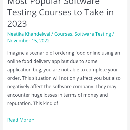
Most Popular Software
Testing Courses to Take in
2023
Neetika Khandelwal
/
Courses
,
Software Testing
/
November 15, 2022
Imagine a scenario of ordering food online using an
online food delivery app but due to some
application bug, you are not able to complete your
order. This situation will not only affect you but also
negatively affect the software company. They may
encounter huge losses in terms of money and
reputation. This kind of
Most
Read More »
Popular