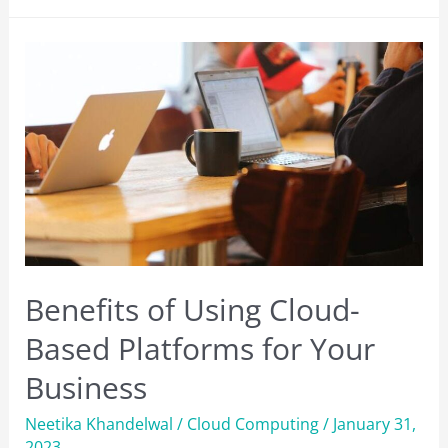
Courses
to
Go
For
in
2023
[Best
7]
Benefits of Using Cloud-
Based Platforms for Your
Business
Neetika Khandelwal
/
Cloud Computing
/
January 31,
2023