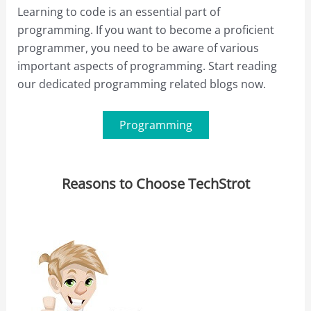
Learning to code is an essential part of
programming. If you want to become a proficient
programmer, you need to be aware of various
important aspects of programming. Start reading
our dedicated programming related blogs now.
Programming
Reasons to Choose TechStrot