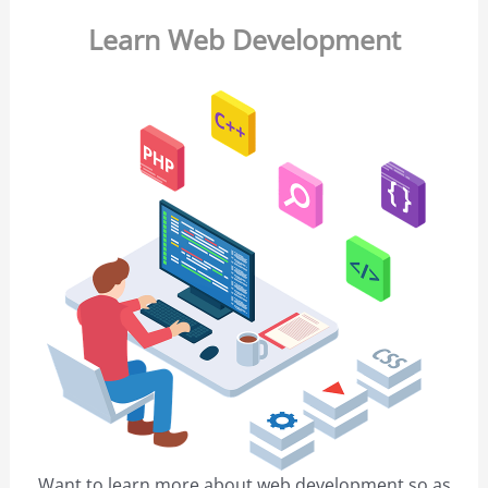
Learn Web Development
Want to learn more about web development so as