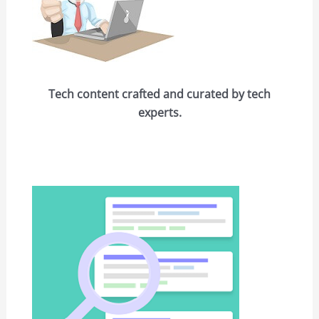
Tech content crafted and curated by tech
experts.