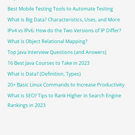
h
Best Mobile Testing Tools to Automate Testing
f
o
What is Big Data? Characteristics, Uses, and More
r
IPv4 vs IPv6: How do the Two Versions of IP Differ?
:
What is Object Relational Mapping?
Top Java Interview Questions (and Answers)
16 Best Java Courses to Take in 2023
What is Data? (Definition, Types)
20+ Basic Linux Commands to Increase Productivity
What is SEO? Tips to Rank Higher in Search Engine
Rankings in 2023