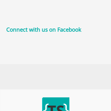
Connect with us on Facebook