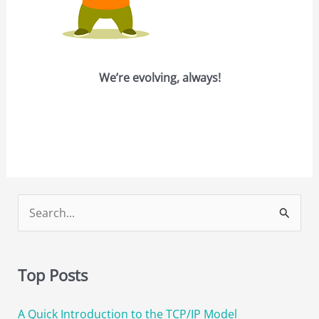
We’re evolving, always!
S
e
a
Top Posts
r
c
A Quick Introduction to the TCP/IP Model