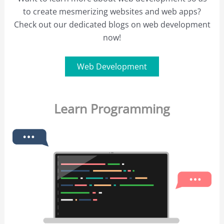
to create mesmerizing websites and web apps?
Check out our dedicated blogs on web development
now!
Web Development
Learn Programming