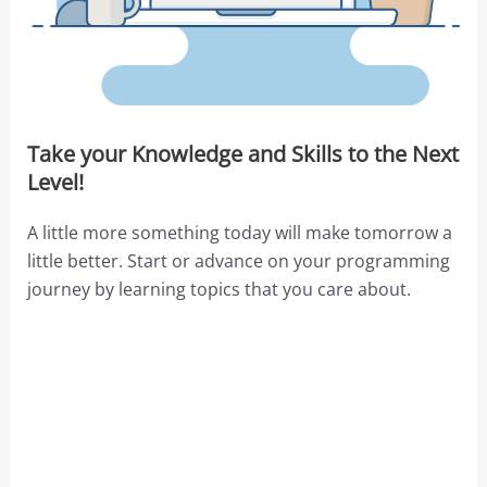
Take your Knowledge and Skills to the Next
Level!
A little more something today will make tomorrow a
little better. Start or advance on your programming
journey by learning topics that you care about.