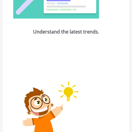
Understand the latest trends.