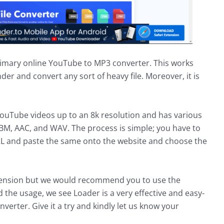
primary online YouTube to MP3 converter. This works
nder and convert any sort of heavy file. Moreover, it is
ouTube videos up to an 8k resolution and has various
BM, AAC, and WAV. The process is simple; you have to
RL and paste the same onto the website and choose the
tension but we would recommend you to use the
 the usage, we see Loader is a very effective and easy-
erter. Give it a try and kindly let us know your