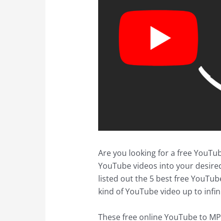
Are you looking for a free YouTu
YouTube videos into your desire
listed out the 5 best free YouTub
kind of YouTube video up to infin
These free online YouTube to MP3