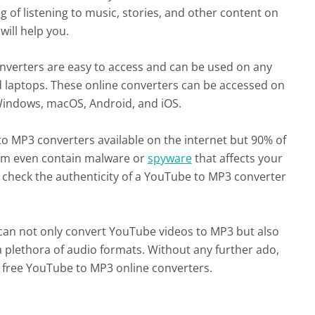
g of listening to music, stories, and other content on
will help you.
verters are easy to access and can be used on any
d laptops. These online converters can be accessed on
 Windows, macOS, Android, and iOS.
o MP3 converters available on the internet but 90% of
hem even contain malware or
spyware
that affects your
o check the authenticity of a YouTube to MP3 converter
can not only convert YouTube videos to MP3 but also
 plethora of audio formats. Without any further ado,
e 5 free YouTube to MP3 online converters.