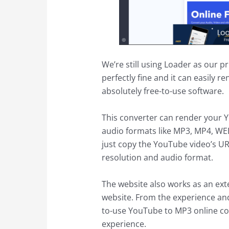
We’re still using Loader as our 
perfectly fine and it can easily re
absolutely free-to-use software.
This converter can render your Y
audio formats like MP3, MP4, WE
just copy the YouTube video’s U
resolution and audio format.
The website also works as an ex
website. From the experience and
to-use YouTube to MP3 online conv
experience.