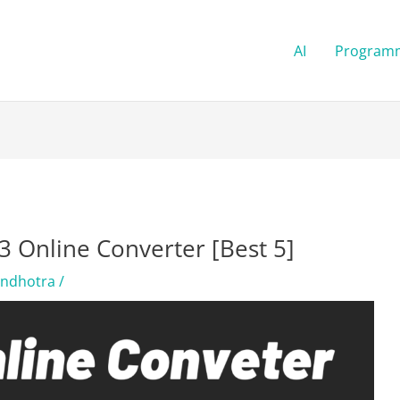
AI
Program
 Online Converter [Best 5]
andhotra
/