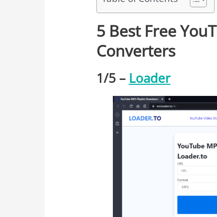
5 Best Free You
Converters
1/
5
–
Loader