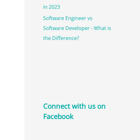
in 2023
Software Engineer vs
Software Developer - What is
the Difference?
Connect with us on
Facebook