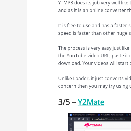
YTMP3 does its job very well like
and as it is an online converter th
It is free to use and has a faste
speed is faster than other huge 
The process is very easy just lik
the YouTube video URL, paste it o
download. Your videos will start
Unlike Loader, it just converts vi
concern then you may try using t
3/
5
–
Y2Mate