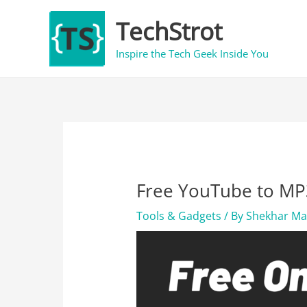
Skip
TechStrot
to
content
Inspire the Tech Geek Inside You
Free YouTube to MP3
Tools & Gadgets
/ By
Shekhar M