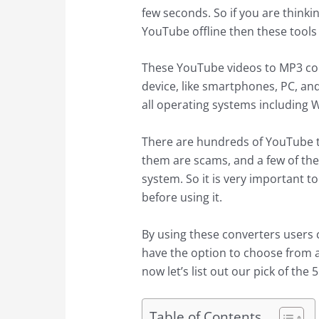
few seconds. So if you are thinkin
YouTube offline then these tools 
These YouTube videos to MP3 con
device, like smartphones, PC, an
all operating systems including
There are hundreds of YouTube t
them are scams, and a few of t
system. So it is very important t
before using it.
By using these converters users 
have the option to choose from a
now let’s list out our pick of th
Table of Contents