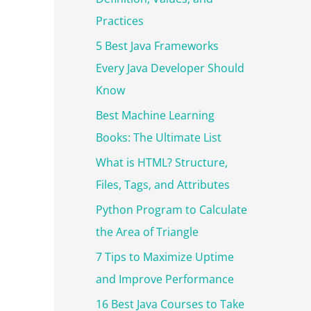
r
Practices
:
5 Best Java Frameworks
Every Java Developer Should
Know
Best Machine Learning
Books: The Ultimate List
What is HTML? Structure,
Files, Tags, and Attributes
Python Program to Calculate
the Area of Triangle
7 Tips to Maximize Uptime
and Improve Performance
16 Best Java Courses to Take