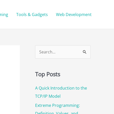
ming
Tools & Gadgets
Web Development
S
e
a
Top Posts
r
c
A Quick Introduction to the
h
TCP/IP Model
f
Extreme Programming:
o
Definition, Values, and