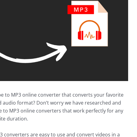
be to MP3 online converter that converts your favorite
d audio format? Don’t worry we have researched and
e to MP3 online converters that work perfectly for any
ite duration.
 converters are easy to use and convert videos in a