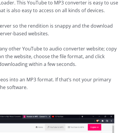
 Loader. This YouTube to MP3 converter is easy to use
at is also easy to access on all kinds of devices.
r server so the rendition is snappy and the download
server-based websites.
e any other YouTube to audio converter website; copy
n the website, choose the file format, and click
 downloading within a few seconds.
deos into an MP3 format. If that’s not your primary
he software.