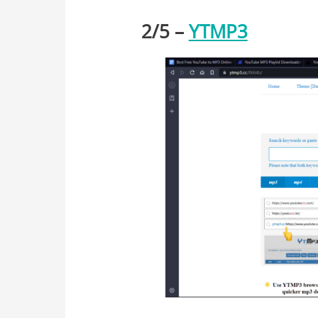
2/
5
–
YTMP3