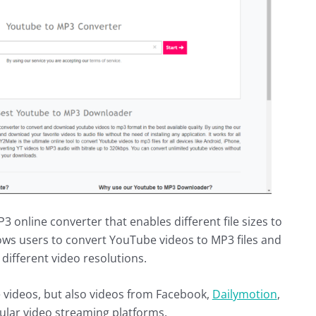
online converter that enables different file sizes to
lows users to convert YouTube videos to MP3 files and
different video resolutions.
e videos, but also videos from Facebook,
Dailymotion
,
ular video streaming platforms.