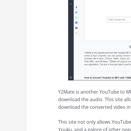
Y2Mate is another YouTube to MP3 
download the audio. This site al
download the converted video in 
This site not only allows YouTub
Youku, and a galore of other pop