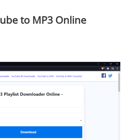
Tube to MP3 Online