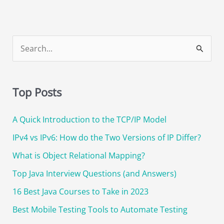
S
e
a
Top Posts
r
c
A Quick Introduction to the TCP/IP Model
h
IPv4 vs IPv6: How do the Two Versions of IP Differ?
f
o
What is Object Relational Mapping?
r
Top Java Interview Questions (and Answers)
:
16 Best Java Courses to Take in 2023
Best Mobile Testing Tools to Automate Testing