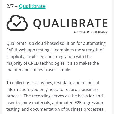
2/
7
–
Qualitbrate
Qualibrate is a cloud-based solution for automating
SAP & web app testing. It combines the strength of
simplicity, flexibility, and integration with the
majority of CI/CD technologies. It also makes the
maintenance of test cases simple.
To collect user activities, test data, and technical
information, you only need to record a business
process. The recording serves as the basis for end-
user training materials, automated E2E regression
testing, and documentation of business processes.