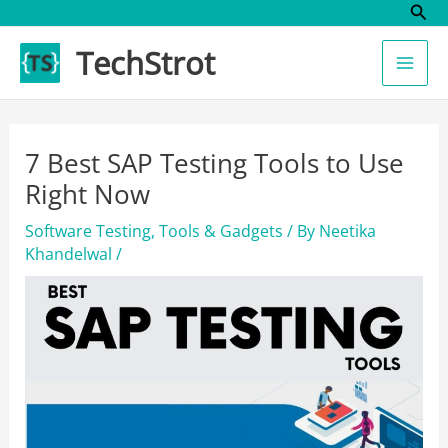
Sear
Skip
to
TechStrot
content
7 Best SAP Testing Tools to Use
Right Now
Software Testing
,
Tools & Gadgets
/ By
Neetika
Khandelwal
/