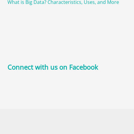
What is Big Data? Characteristics, Uses, and More
Connect with us on Facebook