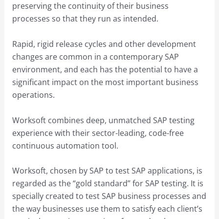
preserving the continuity of their business
processes so that they run as intended.
Rapid, rigid release cycles and other development
changes are common in a contemporary SAP
environment, and each has the potential to have a
significant impact on the most important business
operations.
Worksoft combines deep, unmatched SAP testing
experience with their sector-leading, code-free
continuous automation tool.
Worksoft, chosen by SAP to test SAP applications, is
regarded as the “gold standard” for SAP testing. It is
specially created to test SAP business processes and
the way businesses use them to satisfy each client’s