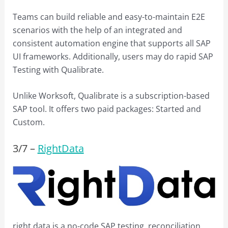
Teams can build reliable and easy-to-maintain E2E
scenarios with the help of an integrated and
consistent automation engine that supports all SAP
UI frameworks. Additionally, users may do rapid SAP
Testing with Qualibrate.
Unlike Worksoft, Qualibrate is a subscription-based
SAP tool. It offers two paid packages: Started and
Custom.
3/
7
–
RightData
right data is a no-code SAP testing, reconciliation,