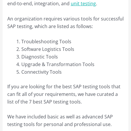
end-to-end, integration, and
unit testing
.
An organization requires various tools for successful
SAP testing, which are listed as follows:
Troubleshooting Tools
Software Logistics Tools
Diagnostic Tools
Upgrade & Transformation Tools
Connectivity Tools
If you are looking for the best SAP testing tools that
can fit all of your requirements, we have curated a
list of the 7 best SAP testing tools.
We have included basic as well as advanced SAP
testing tools for personal and professional use.