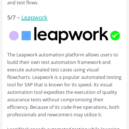
and test flows.
5/
7
–
Leapwork
The Leapwork automation platform allows users to
build their own test automation framework and
execute automated test cases using visual
flowcharts. Leapwork is a popular automated testing
tool for SAP that is known for its speed. Its visual
automation tool expedites the execution of quality
assurance tests without compromising their
efficiency. Because of its code-free operations, both
professionals and newcomers may utilize it.