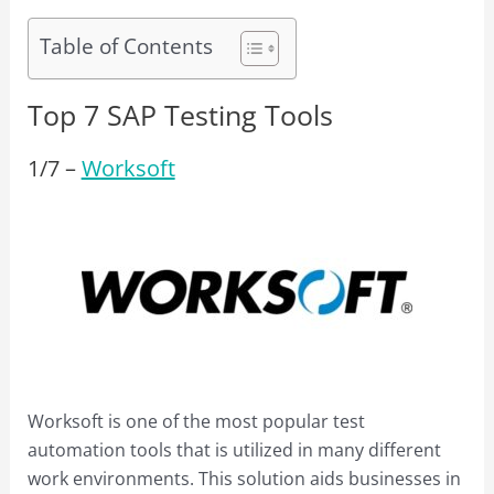
Table of Contents
Top 7 SAP Testing Tools
1/
7
–
Worksoft
Worksoft is one of the most popular test
automation tools that is utilized in many different
work environments. This solution aids businesses in