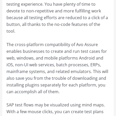
testing experience. You have plenty of time to
devote to non-repetitive and more fulfilling work
because all testing efforts are reduced to a click of a
button, all thanks to the no-code features of the
tool.
The cross-platform compatibility of Avo Assure
enables businesses to create and run test cases for
web, windows, and mobile platforms Android and
iOS, non-UI web services, batch processes, ERPs,
mainframe systems, and related emulators. This will
also save you from the trouble of downloading and
installing plugins separately for each platform, you
can accomplish all of them.
SAP test flows may be visualized using mind maps.
With a few mouse clicks, you can create test plans