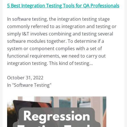
5 Best Integration Testing Tools for QA Professionals
In software testing, the integration testing stage
commonly referred to as integration and testing or
simply I&T involves combining and testing several
software modules together. To determine if a
system or component complies with a set of
functional requirements, we need to carry out
integration testing. This kind of testing…
October 31, 2022
In "Software Testing"