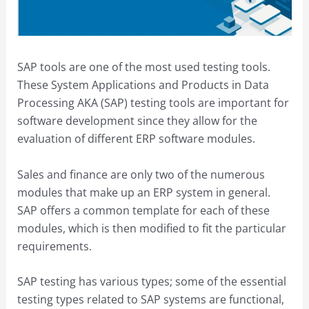
SAP tools are one of the most used testing tools.
These System Applications and Products in Data
Processing AKA (SAP) testing tools are important for
software development since they allow for the
evaluation of different ERP software modules.
Sales and finance are only two of the numerous
modules that make up an ERP system in general.
SAP offers a common template for each of these
modules, which is then modified to fit the particular
requirements.
SAP testing has various types; some of the essential
testing types related to SAP systems are functional,