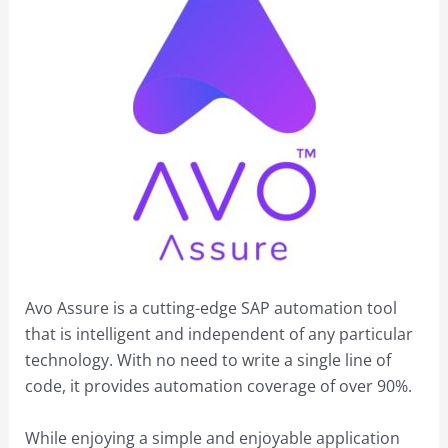
Avo Assure is a cutting-edge SAP automation tool
that is intelligent and independent of any particular
technology. With no need to write a single line of
code, it provides automation coverage of over 90%.
While enjoying a simple and enjoyable application