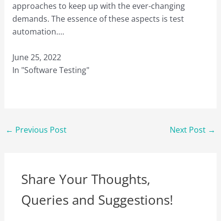
approaches to keep up with the ever-changing
demands. The essence of these aspects is test
automation.…
June 25, 2022
In "Software Testing"
←
Previous Post
Next Post
→
Share Your Thoughts,
Queries and Suggestions!