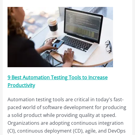
9 Best Automation Testing Tools to Increase
Productivity
Automation testing tools are critical in today's fast-
paced world of software development for producing
a solid product while providing quality at speed.
Organizations are adopting continuous integration
(CI), continuous deployment (CD), agile, and DevOps