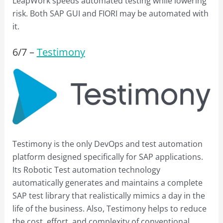
LeapWork speeds automated testing while lowering
risk. Both SAP GUI and FIORI may be automated with
it.
6/
7
–
Testimony
Testimony is the only DevOps and test automation
platform designed specifically for SAP applications.
Its Robotic Test automation technology
automatically generates and maintains a complete
SAP test library that realistically mimics a day in the
life of the business. Also, Testimony helps to reduce
the cost, effort, and complexity of conventional