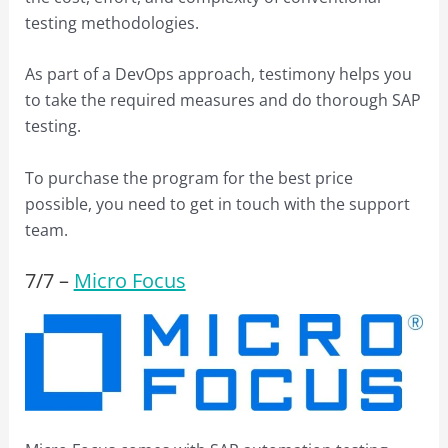
testing methodologies.
As part of a DevOps approach, testimony helps you
to take the required measures and do thorough SAP
testing.
To purchase the program for the best price
possible, you need to get in touch with the support
team.
7/
7
–
Micro Focus