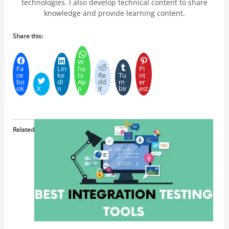
technologies. I also develop technical content to share
knowledge and provide learning content.
Share this:
W
Fa
Lin
ha
Pi
ce
ke
ts
Re
Tu
nt
bo
dI
Ap
dd
m
er
ok
X
n
p
it
blr
est
Related