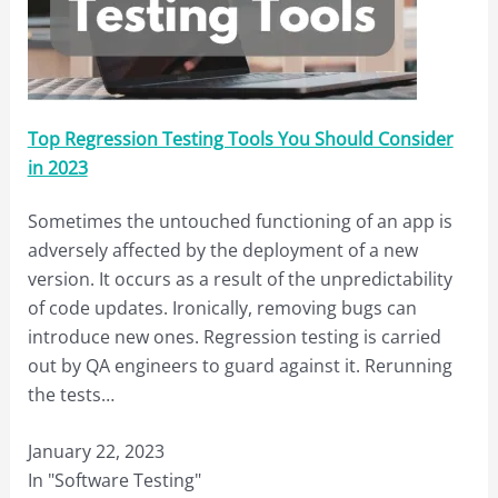
Top Regression Testing Tools You Should Consider
in 2023
Sometimes the untouched functioning of an app is
adversely affected by the deployment of a new
version. It occurs as a result of the unpredictability
of code updates. Ironically, removing bugs can
introduce new ones. Regression testing is carried
out by QA engineers to guard against it. Rerunning
the tests…
January 22, 2023
In "Software Testing"