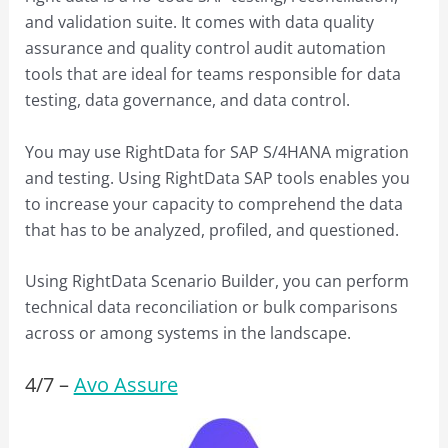
and validation suite. It comes with data quality
assurance and quality control audit automation
tools that are ideal for teams responsible for data
testing, data governance, and data control.
You may use RightData for SAP S/4HANA migration
and testing. Using RightData SAP tools enables you
to increase your capacity to comprehend the data
that has to be analyzed, profiled, and questioned.
Using RightData Scenario Builder, you can perform
technical data reconciliation or bulk comparisons
across or among systems in the landscape.
4/
7
–
Avo Assure