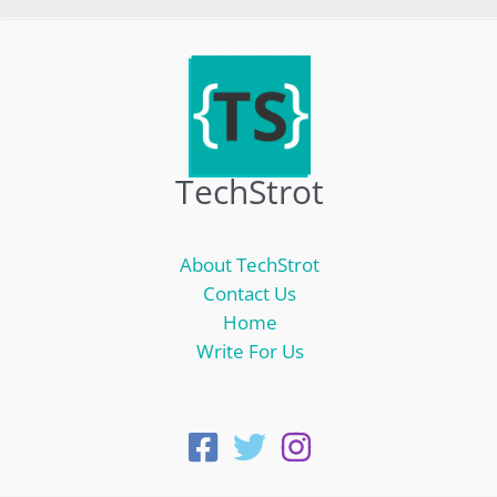
TechStrot
About TechStrot
Contact Us
Home
Write For Us