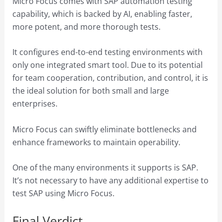
Micro Focus comes with SAP automation testing
capability, which is backed by AI, enabling faster,
more potent, and more thorough tests.
It configures end-to-end testing environments with
only one integrated smart tool. Due to its potential
for team cooperation, contribution, and control, it is
the ideal solution for both small and large
enterprises.
Micro Focus can swiftly eliminate bottlenecks and
enhance frameworks to maintain operability.
One of the many environments it supports is SAP.
It’s not necessary to have any additional expertise to
test SAP using Micro Focus.
Final Verdict