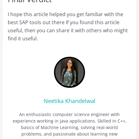
I hope this article helped you get familiar with the
best SAP tools out there If you found this article
useful, then you can share it with others who might
find it useful.
Neetika Khandelwal
An enthusiastic computer science engineer with
experience working in Java applications. Skilled in C++,
basics of Machine Learning, solving real-world
problems, and passionate about learning new