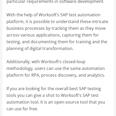
particular requirements in software development.
With the help of Worksoft’s SAP test automation
platform, it is possible to understand these intricate
business processes by tracking them as they move
across various applications, capturing them for
testing, and documenting them for training and the
planning of digital transformation.
Additionally, with Worksoft’s closed-loop
methodology, users can use the same automation
platform for RPA, process discovery, and analytics.
If you are looking for the overall best SAP testing
tools you can give a shot to Worksoft’s SAP test
automation tool. It is an open-source tool that you
can use for free.