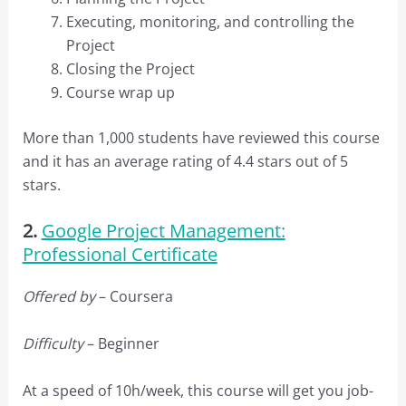
Executing, monitoring, and controlling the
Project
Closing the Project
Course wrap up
More than 1,000 students have reviewed this course
and it has an average rating of 4.4 stars out of 5
stars.
2.
Google Project Management:
Professional Certificate
Offered by
– Coursera
Difficulty
– Beginner
At a speed of 10h/week, this course will get you job-