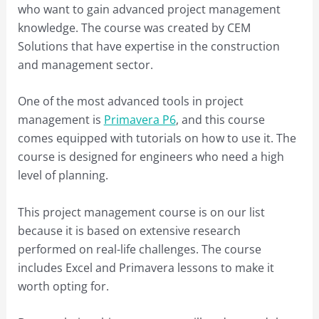
who want to gain advanced project management
knowledge. The course was created by CEM
Solutions that have expertise in the construction
and management sector.
One of the most advanced tools in project
management is
Primavera P6
, and this course
comes equipped with tutorials on how to use it. The
course is designed for engineers who need a high
level of planning.
This project management course is on our list
because it is based on extensive research
performed on real-life challenges. The course
includes Excel and Primavera lessons to make it
worth opting for.