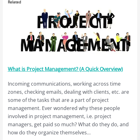
Related
What is Project Management? (A Quick Overview)
Incoming communications, working across time
zones, checking emails, dealing with clients, etc. are
some of the tasks that are a part of project
management. Ever wondered why these people
involved in project management, i.e. project
managers, get paid so much? What do they do, and
how do they organize themselves…