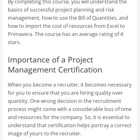
By completing this course, you will understand the
basics of successful project planning and risk
management, how to use the Bill of Quantities, and
how to import the cost of resources from Excel to
Primavera. The course has an average rating of 4
stars.
Importance of a Project
Management Certification
When you become a recruiter, it becomes necessary
for you to ensure that you are hiring quality over
quantity. One wrong decision in the recruitment
process might come with a considerable loss of time
and resources for the company. So, it is essential to
understand that certification helps portray a correct
image of yours to the recruiter.