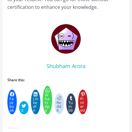
certification to enhance your knowledge.
Shubham Arora
Share this:
W
Fa
Lin
ha
Pi
ce
ke
ts
Re
Tu
nt
bo
dI
Ap
dd
m
er
ok
X
n
p
it
blr
est