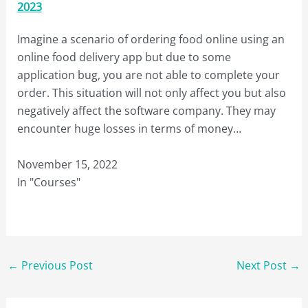
2023
Imagine a scenario of ordering food online using an
online food delivery app but due to some
application bug, you are not able to complete your
order. This situation will not only affect you but also
negatively affect the software company. They may
encounter huge losses in terms of money…
November 15, 2022
In "Courses"
←
Previous Post
Next Post
→