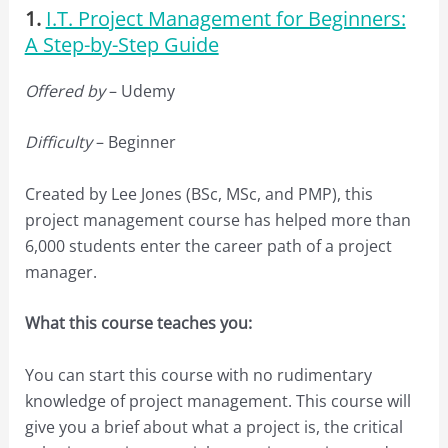
1.
I.T. Project Management for Beginners:
A Step-by-Step Guide
Offered by
– Udemy
Difficulty
– Beginner
Created by Lee Jones (BSc, MSc, and PMP), this
project management course has helped more than
6,000 students enter the career path of a project
manager.
What this course teaches you:
You can start this course with no rudimentary
knowledge of project management. This course will
give you a brief about what a project is, the critical