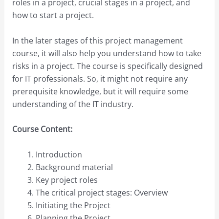
roles in a project, crucial stages in a project, and
how to start a project.
In the later stages of this project management
course, it will also help you understand how to take
risks in a project. The course is specifically designed
for IT professionals. So, it might not require any
prerequisite knowledge, but it will require some
understanding of the IT industry.
Course Content:
Introduction
Background material
Key project roles
The critical project stages: Overview
Initiating the Project
Planning the Project