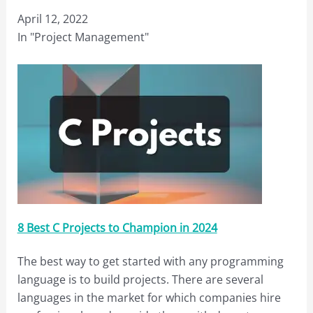
April 12, 2022
In "Project Management"
8 Best C Projects to Champion in 2024
The best way to get started with any programming
language is to build projects. There are several
languages in the market for which companies hire