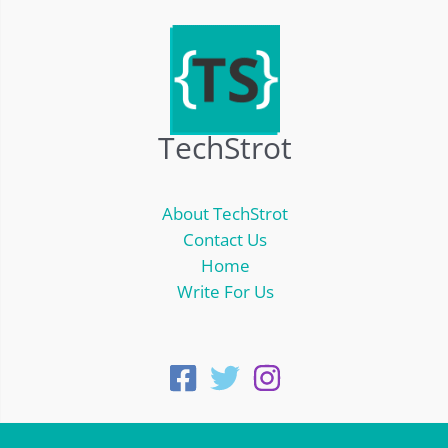
TechStrot
About TechStrot
Contact Us
Home
Write For Us