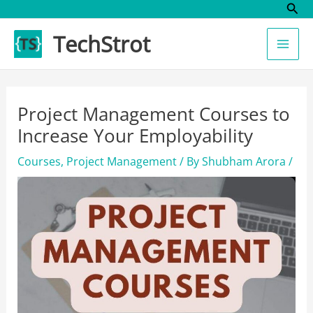
Sear
Skip
to
TechStrot
content
Project Management Courses to
Increase Your Employability
Courses
,
Project Management
/ By
Shubham Arora
/