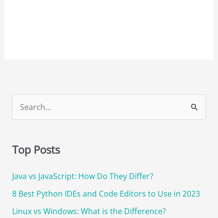
S
e
a
Top Posts
r
c
Java vs JavaScript: How Do They Differ?
h
8 Best Python IDEs and Code Editors to Use in 2023
f
o
Linux vs Windows: What is the Difference?