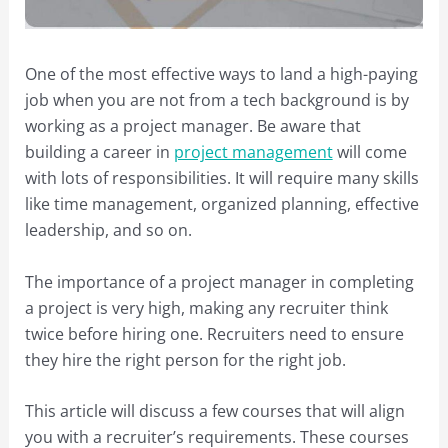
One of the most effective ways to land a high-paying
job when you are not from a tech background is by
working as a project manager. Be aware that
building a career in
project management
will come
with lots of responsibilities. It will require many skills
like time management, organized planning, effective
leadership, and so on.
The importance of a project manager in completing
a project is very high, making any recruiter think
twice before hiring one. Recruiters need to ensure
they hire the right person for the right job.
This article will discuss a few courses that will align
you with a recruiter’s requirements. These courses