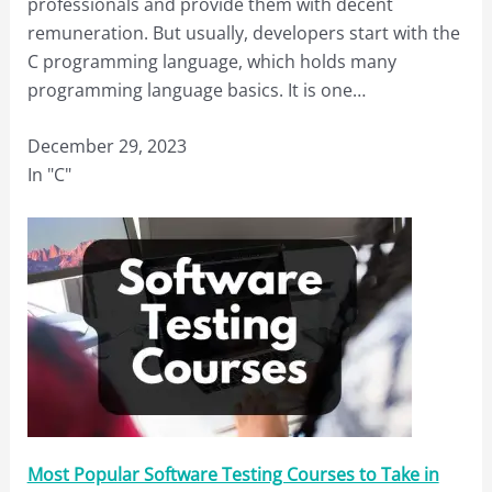
professionals and provide them with decent
remuneration. But usually, developers start with the
C programming language, which holds many
programming language basics. It is one…
December 29, 2023
In "C"
Most Popular Software Testing Courses to Take in