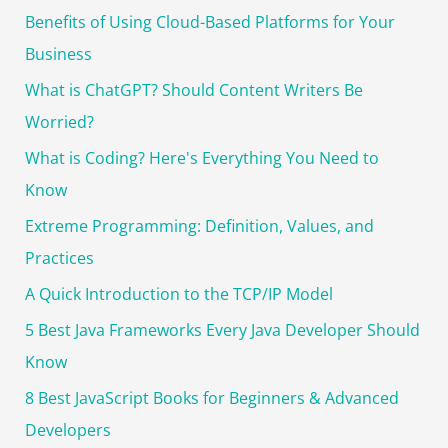
r
Benefits of Using Cloud-Based Platforms for Your
:
Business
What is ChatGPT? Should Content Writers Be
Worried?
What is Coding? Here's Everything You Need to
Know
Extreme Programming: Definition, Values, and
Practices
A Quick Introduction to the TCP/IP Model
5 Best Java Frameworks Every Java Developer Should
Know
8 Best JavaScript Books for Beginners & Advanced
Developers