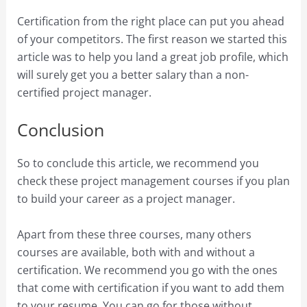
Certification from the right place can put you ahead
of your competitors. The first reason we started this
article was to help you land a great job profile, which
will surely get you a better salary than a non-
certified project manager.
Conclusion
So to conclude this article, we recommend you
check these project management courses if you plan
to build your career as a project manager.
Apart from these three courses, many others
courses are available, both with and without a
certification. We recommend you go with the ones
that come with certification if you want to add them
to your resume. You can go for those without