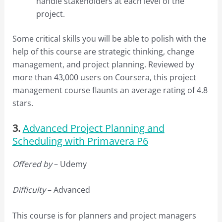
handle stakeholders at each level of the
project.
Some critical skills you will be able to polish with the
help of this course are strategic thinking, change
management, and project planning. Reviewed by
more than 43,000 users on Coursera, this project
management course flaunts an average rating of 4.8
stars.
3.
Advanced Project Planning and
Scheduling with Primavera P6
Offered by
– Udemy
Difficulty
– Advanced
This course is for planners and project managers