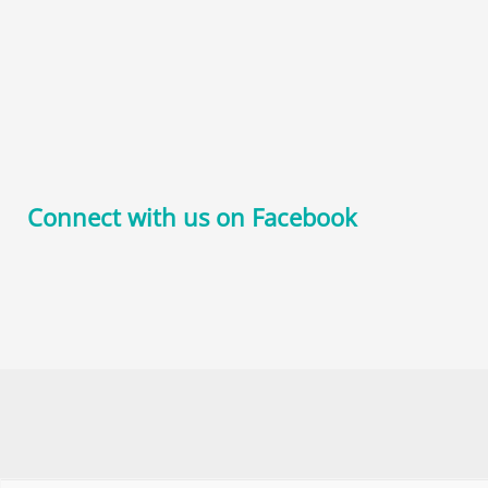
Connect with us on Facebook