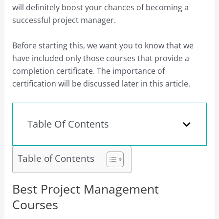
will definitely boost your chances of becoming a
successful project manager.
Before starting this, we want you to know that we
have included only those courses that provide a
completion certificate. The importance of
certification will be discussed later in this article.
Table Of Contents
Table of Contents
Best Project Management
Courses