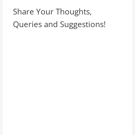
Share Your Thoughts,
Queries and Suggestions!