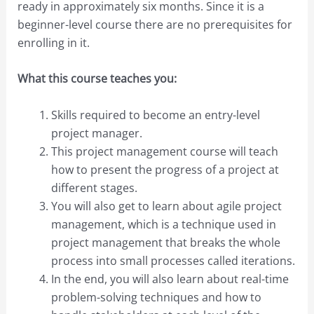
ready in approximately six months. Since it is a
beginner-level course there are no prerequisites for
enrolling in it.
What this course teaches you:
Skills required to become an entry-level
project manager.
This project management course will teach
how to present the progress of a project at
different stages.
You will also get to learn about agile project
management, which is a technique used in
project management that breaks the whole
process into small processes called iterations.
In the end, you will also learn about real-time
problem-solving techniques and how to