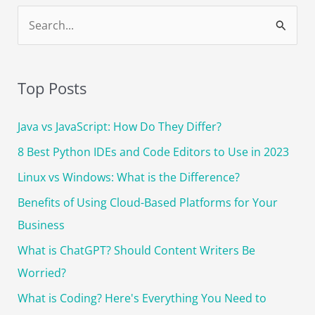
The
S
Ultimate
e
Guide
a
r
Top Posts
c
Java vs JavaScript: How Do They Differ?
h
f
8 Best Python IDEs and Code Editors to Use in 2023
o
Linux vs Windows: What is the Difference?
r
Benefits of Using Cloud-Based Platforms for Your
:
Business
What is ChatGPT? Should Content Writers Be
Worried?
What is Coding? Here's Everything You Need to