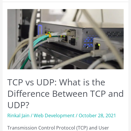
Check
.NET
Framework
Version
on
Windows?
TCP vs UDP: What is the
Difference Between TCP and
UDP?
Rinkal Jain
/
Web Development
/
October 28, 2021
Transmission Control Protocol (TCP) and User