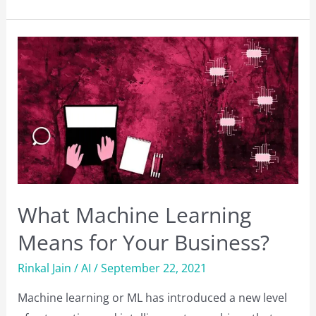
Mobile
Testing
Tools
to
Automate
Testing
What Machine Learning
Means for Your Business?
Rinkal Jain
/
AI
/
September 22, 2021
Machine learning or ML has introduced a new level