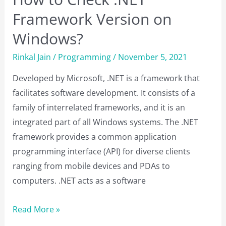
Framework Version on
Windows?
Rinkal Jain
/
Programming
/
November 5, 2021
Developed by Microsoft, .NET is a framework that
facilitates software development. It consists of a
family of interrelated frameworks, and it is an
integrated part of all Windows systems. The .NET
framework provides a common application
programming interface (API) for diverse clients
ranging from mobile devices and PDAs to
computers. .NET acts as a software
How
Read More »
to