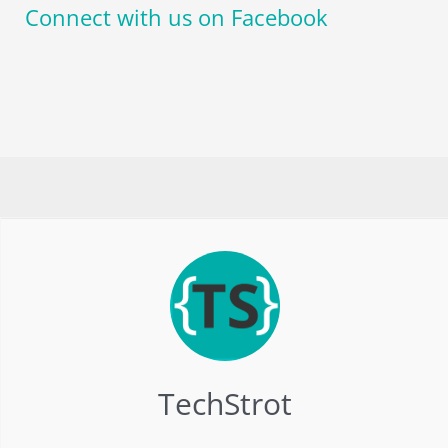
Connect with us on Facebook
TechStrot