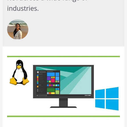
industries.