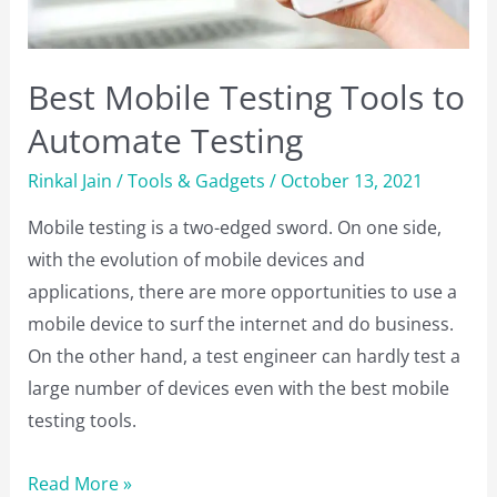
TCP
and
UDP?
Best Mobile Testing Tools to
Automate Testing
Rinkal Jain
/
Tools & Gadgets
/
October 13, 2021
Mobile testing is a two-edged sword. On one side,
with the evolution of mobile devices and
applications, there are more opportunities to use a
mobile device to surf the internet and do business.
On the other hand, a test engineer can hardly test a
large number of devices even with the best mobile
testing tools.
Best
Read More »