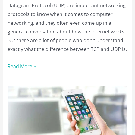
Datagram Protocol (UDP) are important networking
protocols to know when it comes to computer
networking, and they often even come up in a
general conversation about how the internet works.
But there are a lot of people who don’t understand
exactly what the difference between TCP and UDP is.
TCP
Read More »
vs
UDP:
What
is
the
Difference
Between