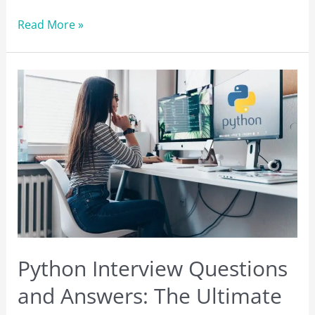
The
Read More »
Best
Web
Hosting
Services:
Which
One
is
Right
For
You?
Python Interview Questions
and Answers: The Ultimate