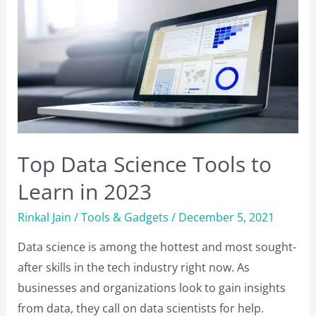
What
is
the
Difference?
Top Data Science Tools to
Learn in 2023
Rinkal Jain
/
Tools & Gadgets
/
December 5, 2021
Data science is among the hottest and most sought-
after skills in the tech industry right now. As
businesses and organizations look to gain insights
from data, they call on data scientists for help.