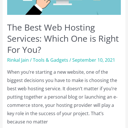
The Best Web Hosting
Services: Which One is Right
For You?
Rinkal Jain
/
Tools & Gadgets
/
September 10, 2021
When you’re starting a new website, one of the
biggest decisions you have to make is choosing the
best web hosting service. It doesn’t matter if you’re
putting together a personal blog or launching an e-
commerce store, your hosting provider will play a
key role in the success of your project. That’s
because no matter