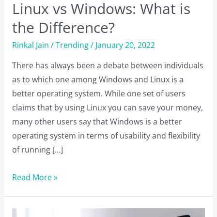
Linux vs Windows: What is
the Difference?
Rinkal Jain
/
Trending
/
January 20, 2022
There has always been a debate between individuals
as to which one among Windows and Linux is a
better operating system. While one set of users
claims that by using Linux you can save your money,
many other users say that Windows is a better
operating system in terms of usability and flexibility
of running […]
Linux
Read More »
vs
Windows: