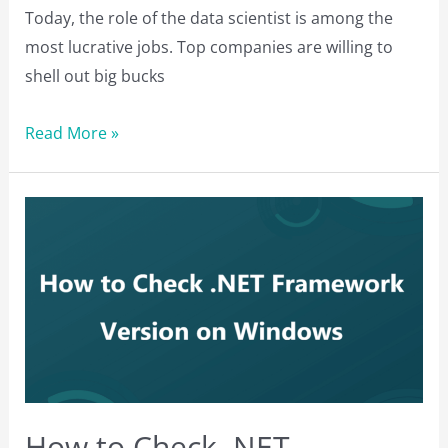
Today, the role of the data scientist is among the
most lucrative jobs. Top companies are willing to
shell out big bucks
Top
Read More »
Data
Science
Tools
to
Learn
in
2023
How to Check .NET