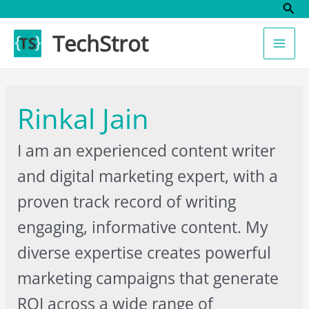
Sear
Skip
to
TechStrot
content
Rinkal Jain
I am an experienced content writer
and digital marketing expert, with a
proven track record of writing
engaging, informative content. My
diverse expertise creates powerful
marketing campaigns that generate
ROI across a wide range of