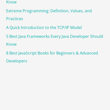
Know
Extreme Programming: Definition, Values, and
Practices
A Quick Introduction to the TCP/IP Model
5 Best Java Frameworks Every Java Developer Should
Know
8 Best JavaScript Books for Beginners & Advanced
Developers