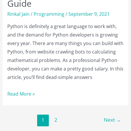
Guide
Rinkal Jain
/
Programming
/
September 9, 2021
Python is definitely a great language to work with,
and the demand for Python developers is growing
every year. There are many things you can build with
Python, from website crawling bots to calculating
mathematical problems. As a professional Python
developer, you can make a pretty good salary. In this
article, you’ll find dead-simple answers
Python
Read More »
Interview
Questions
and
1
2
Next
→
Answers: