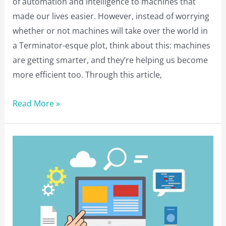
of automation and intelligence to machines that
made our lives easier. However, instead of worrying
whether or not machines will take over the world in
a Terminator-esque plot, think about this: machines
are getting smarter, and they’re helping us become
more efficient too. Through this article,
What
Read More »
Machine
Learning
Means
for
Your
Business?