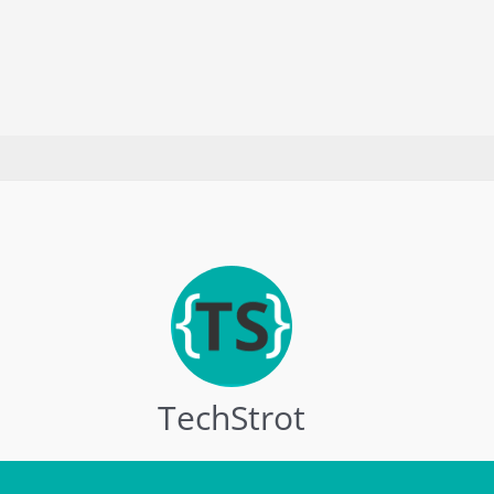
in
2023
[Updated]
TechStrot