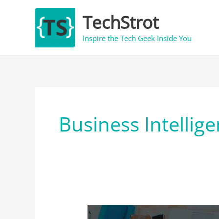
Skip
TechStrot
to
content
Inspire the Tech Geek Inside You
Business Intellig