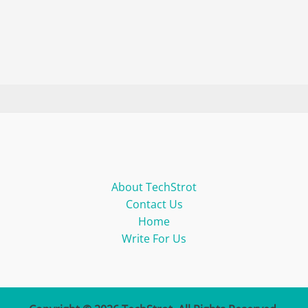
About TechStrot
Contact Us
Home
Write For Us