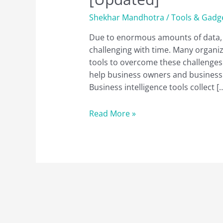
Shekhar Mandhotra
/
Tools & Gadg
Due to enormous amounts of data, c
challenging with time. Many organi
tools to overcome these challenges. 
help business owners and businessp
Business intelligence tools collect [
A
Read More »
Complete
List
of
the
22
Best
BI
Tools