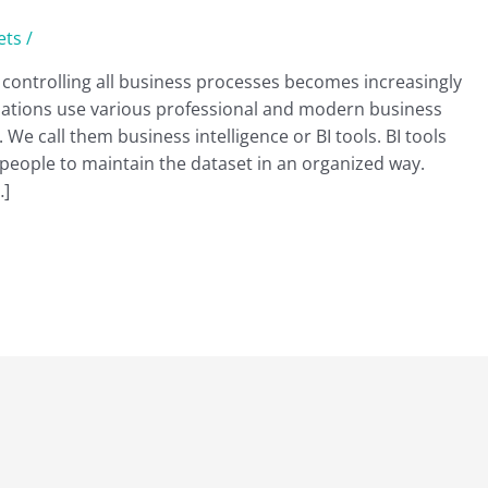
ets
/
ontrolling all business processes becomes increasingly
zations use various professional and modern business
We call them business intelligence or BI tools. BI tools
eople to maintain the dataset in an organized way.
…]