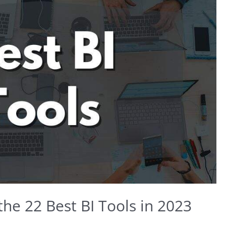
the 22 Best BI Tools in 2023