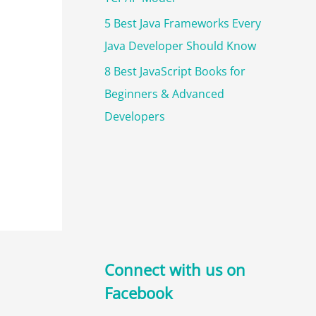
5 Best Java Frameworks Every
Java Developer Should Know
8 Best JavaScript Books for
Beginners & Advanced
Developers
Connect with us on
Facebook