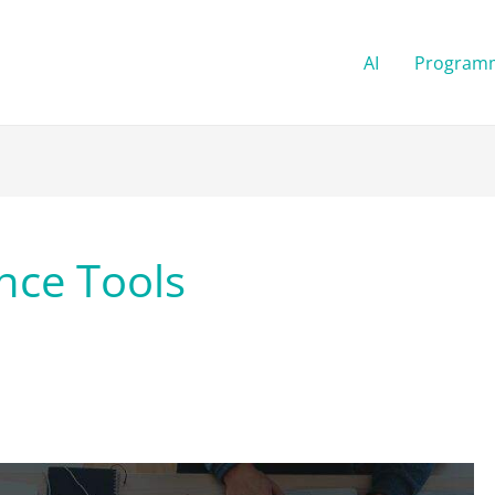
AI
Program
ence Tools