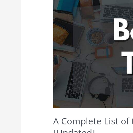
A Complete List of 
[Updated]