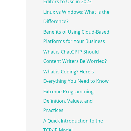
r
Editors to Use in 2023
:
Linux vs Windows: What is the
Difference?
Benefits of Using Cloud-Based
Platforms for Your Business
What is ChatGPT? Should
Content Writers Be Worried?
What is Coding? Here's
Everything You Need to Know
Extreme Programming:
Definition, Values, and
Practices
A Quick Introduction to the
TCP/IP Model