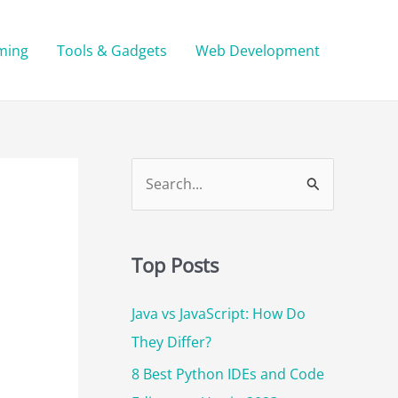
ming
Tools & Gadgets
Web Development
S
e
a
r
Top Posts
c
Java vs JavaScript: How Do
h
They Differ?
f
o
8 Best Python IDEs and Code