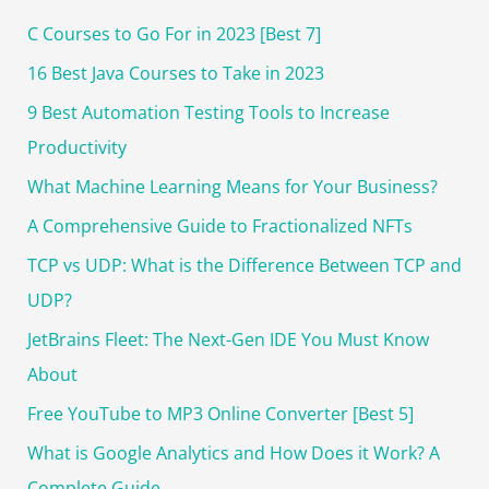
c
C Courses to Go For in 2023 [Best 7]
h
16 Best Java Courses to Take in 2023
f
o
9 Best Automation Testing Tools to Increase
r
Productivity
:
What Machine Learning Means for Your Business?
A Comprehensive Guide to Fractionalized NFTs
TCP vs UDP: What is the Difference Between TCP and
UDP?
JetBrains Fleet: The Next-Gen IDE You Must Know
About
Free YouTube to MP3 Online Converter [Best 5]
What is Google Analytics and How Does it Work? A
Complete Guide