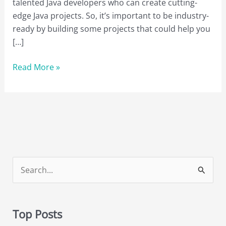
talented Java developers who can create cutting-
edge Java projects. So, it’s important to be industry-
ready by building some projects that could help you
[…]
13
Read More »
Java
Projects
to
Boost
Your
Programming
Skills
S
in
e
2023
a
Top Posts
r