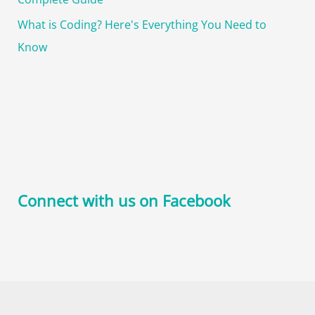
What is Coding? Here's Everything You Need to
Know
Connect with us on Facebook