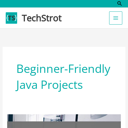
Sear
Skip
to
TechStrot
content
Beginner-Friendly
Java Projects