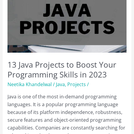
13 Java Projects to Boost Your
Programming Skills in 2023
Neetika Khandelwal
/
Java
,
Projects
/
Java is one of the most in-demand programming
languages. It is a popular programming language
because of its platform independence, robustness,
secure features and object-oriented programming
capabilities. Companies are constantly searching for