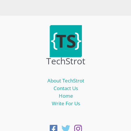
TechStrot
About TechStrot
Contact Us
Home
Write For Us