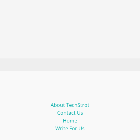
About TechStrot
Contact Us
Home
Write For Us