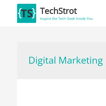
Skip
TechStrot
to
content
Inspire the Tech Geek Inside You
Digital Marketing