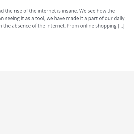
 and the rise of the internet is insane. We see how the
n seeing it as a tool, we have made it a part of our daily
 in the absence of the internet. From online shopping […]