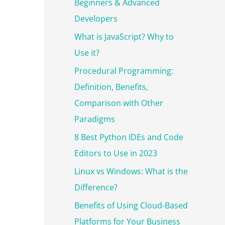
r
Beginners & Advanced
:
Developers
What is JavaScript? Why to
Use it?
Procedural Programming:
Definition, Benefits,
Comparison with Other
Paradigms
8 Best Python IDEs and Code
Editors to Use in 2023
Linux vs Windows: What is the
Difference?
Benefits of Using Cloud-Based
Platforms for Your Business