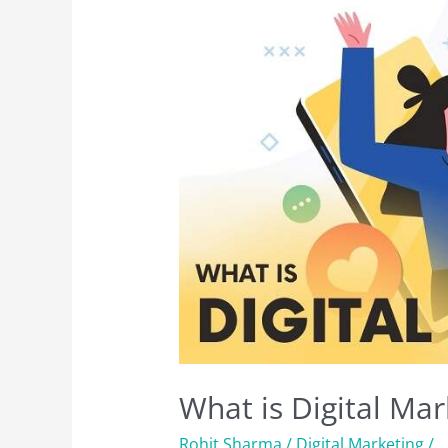
What is Digital Mar
Rohit Sharma
/
Digital Marketing
/