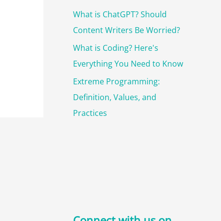
What is ChatGPT? Should
Content Writers Be Worried?
What is Coding? Here's
Everything You Need to Know
Extreme Programming:
Definition, Values, and
Practices
Connect with us on