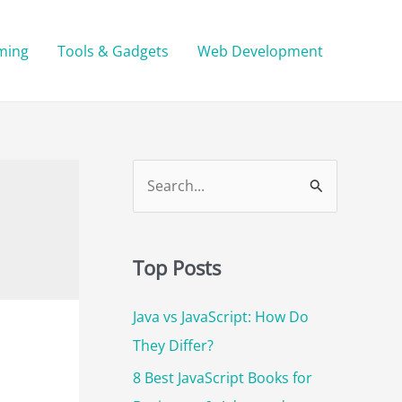
ming
Tools & Gadgets
Web Development
S
e
a
r
Top Posts
c
Java vs JavaScript: How Do
h
They Differ?
f
o
8 Best JavaScript Books for