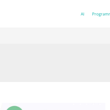
AI
Program