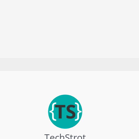
TechStrot