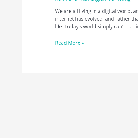
We are all living in a digital world,
internet has evolved, and rather tha
life. Today’s world simply can’t run
What
Read More »
is
Digital
Marketing:
A
Quick
Guide