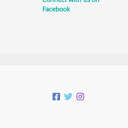
Facebook