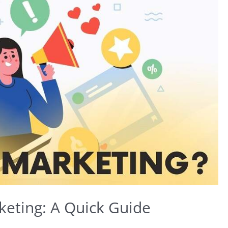
keting: A Quick Guide