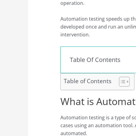
operation.
Automation testing speeds up the
developed once and run an unli
intervention.
Table Of Contents
Table of Contents
What is Automat
Automation testing is a type of s
cases using an automation tool. A
automated.