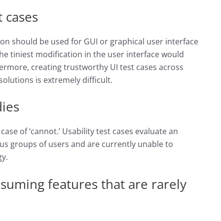
t cases
on should be used for GUI or graphical user interface
he tiniest modification in the user interface would
thermore, creating trustworthy UI test cases across
lutions is extremely difficult.
dies
 case of ‘cannot.’ Usability test cases evaluate an
ous groups of users and are currently unable to
y.
nsuming features that are rarely