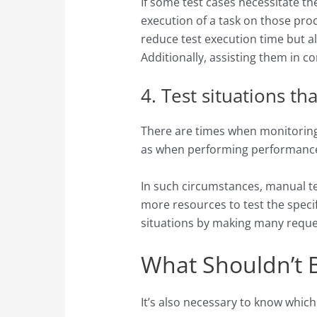
If some test cases necessitate t
execution of a task on those pro
reduce test execution time but al
Additionally, assisting them in co
4. Test situations t
There are times when monitoring 
as when performing performance 
In such circumstances, manual tes
more resources to test the specif
situations by making many reques
What Shouldn’t 
It’s also necessary to know which