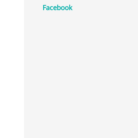
Facebook