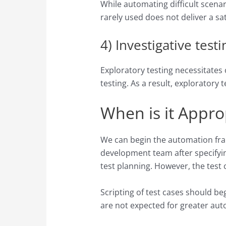
While automating difficult scenari
rarely used does not deliver a sa
4) Investigative testi
Exploratory testing necessitates
testing. As a result, exploratory
When is it Appro
We can begin the automation frame
development team after specifying
test planning. However, the test
Scripting of test cases should b
are not expected for greater aut