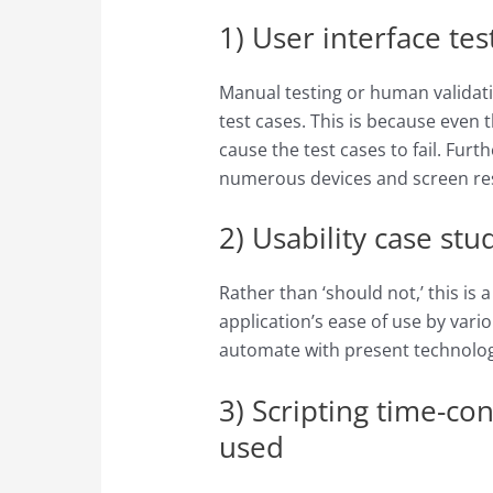
1) User interface tes
Manual testing or human validati
test cases. This is because even t
cause the test cases to fail. Fur
numerous devices and screen reso
2) Usability case stu
Rather than ‘should not,’ this is a
application’s ease of use by vari
automate with present technolog
3) Scripting time-co
used