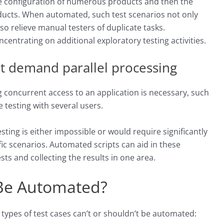
he configuration of numerous products and then the
ducts. When automated, such test scenarios not only
so relieve manual testers of duplicate tasks.
ncentrating on additional exploratory testing activities.
hat demand parallel processing
concurrent access to an application is necessary, such
testing with several users.
ting is either impossible or would require significantly
ic scenarios. Automated scripts can aid in these
ts and collecting the results in one area.
Be Automated?
 types of test cases can’t or shouldn’t be automated: