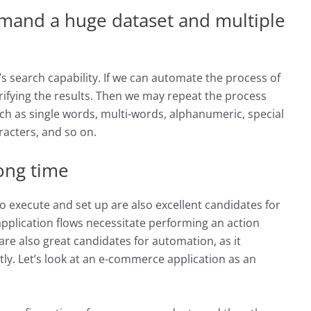
emand a huge dataset and multiple
’s search capability. If we can automate the process of
rifying the results. Then we may repeat the process
uch as single words, multi-words, alphanumeric, special
racters, and so on.
long time
o execute and set up are also excellent candidates for
pplication flows necessitate performing an action
re also great candidates for automation, as it
tly. Let’s look at an e-commerce application as an