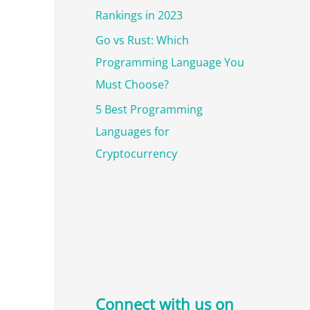
Rankings in 2023
Go vs Rust: Which
Programming Language You
Must Choose?
5 Best Programming
Languages for
Cryptocurrency
Connect with us on