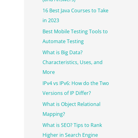
r
:
16 Best Java Courses to Take
in 2023
Best Mobile Testing Tools to
Automate Testing
What is Big Data?
Characteristics, Uses, and
More
IPv4 vs IPv6: How do the Two
Versions of IP Differ?
What is Object Relational
Mapping?
What is SEO? Tips to Rank
Higher in Search Engine