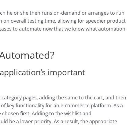
which he or she then runs on-demand or arranges to run
n on overall testing time, allowing for speedier product
st cases to automate now that we know what automation
 Automated?
 application’s important
 category pages, adding the same to the cart, and then
f key functionality for an e-commerce platform. As a
 chosen first. Adding to the wishlist and
d be a lower priority. As a result, the appropriate