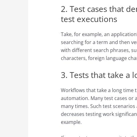
2. Test cases that d
test executions
Take, for example, an application
searching for a term and then ve
with different search phrases, s
characters, foreign language cha
3. Tests that take a 
Workflows that take a long time t
automation. Many test cases or a
many times. Such test scenarios a
decreases testing work significan
example.