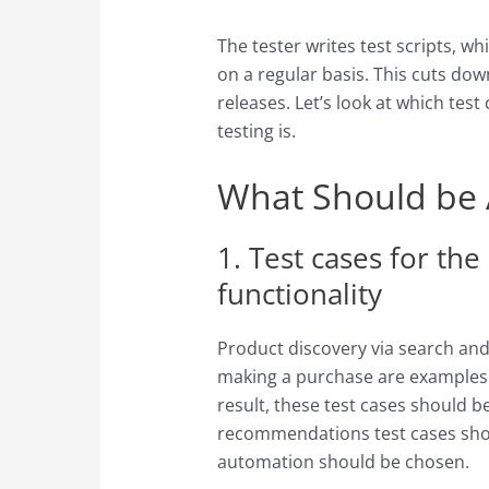
The tester writes test scripts, 
on a regular basis. This cuts dow
releases. Let’s look at which te
testing is.
What Should be
1. Test cases for the
functionality
Product discovery via search and
making a purchase are examples o
result, these test cases should be
recommendations test cases shoul
automation should be chosen.