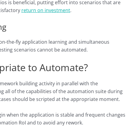
os is beneficial, putting effort into scenarios that are
tisfactory
return on investment
.
ng
 on-the-fly application learning and simultaneous
 testing scenarios cannot be automated.
priate to Automate?
work building activity in parallel with the
 all of the capabilities of the automation suite during
 cases should be scripted at the appropriate moment.
egin when the application is stable and frequent changes
omation RoI and to avoid any rework.