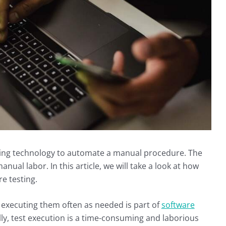
sing technology to automate a manual procedure. The
anual labor. In this article, we will take a look at how
e testing.
 executing them often as needed is part of
software
, test execution is a time-consuming and laborious