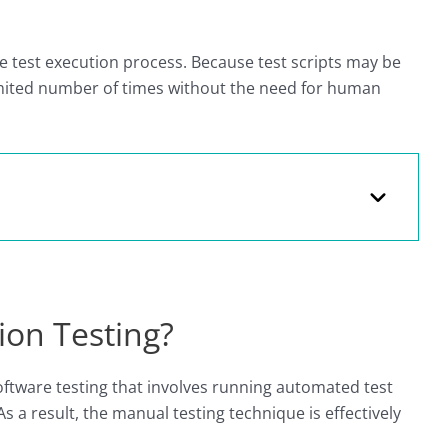
 test execution process. Because test scripts may be
mited number of times without the need for human
ion Testing?
oftware testing that involves running automated test
s a result, the manual testing technique is effectively