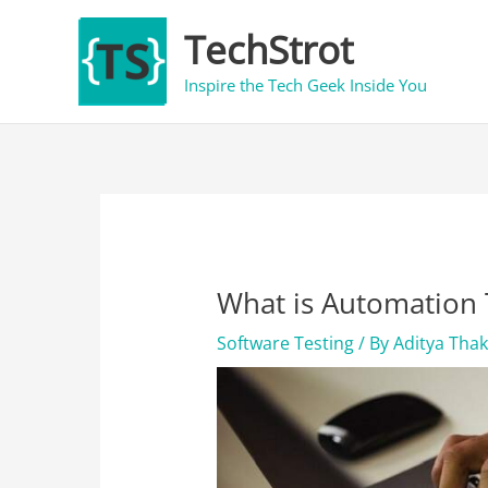
Skip
TechStrot
to
content
Inspire the Tech Geek Inside You
What is Automation 
Software Testing
/ By
Aditya Tha