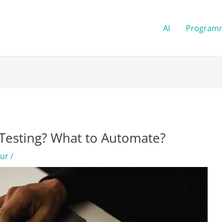
AI
Program
Testing? What to Automate?
kur
/