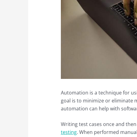
Automation is a technique for u
goal is to minimize or eliminate m
automation can help with softwar
Writing test cases once and then
testing
. When performed manually