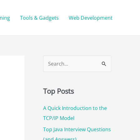
ming
Tools & Gadgets
Web Development
S
e
a
Top Posts
r
c
A Quick Introduction to the
h
TCP/IP Model
f
Top Java Interview Questions
o
(and Answers)