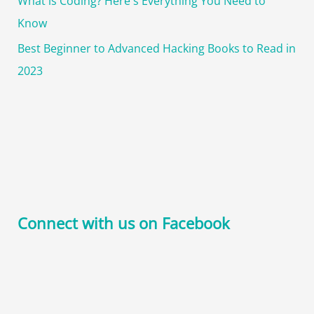
What is Coding? Here's Everything You Need to
Know
Best Beginner to Advanced Hacking Books to Read in
2023
Connect with us on Facebook