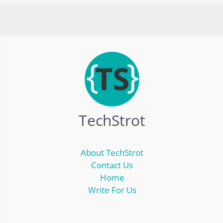
TechStrot
About TechStrot
Contact Us
Home
Write For Us