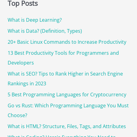
r
SEMrush
Top Posts
for
c
Marketing
What is Deep Learning?
h
in
f
What is Data? (Definition, Types)
2025
o
20+ Basic Linux Commands to Increase Productivity
r
13 Best Productivity Tools for Programmers and
:
Developers
What is SEO? Tips to Rank Higher in Search Engine
Rankings in 2023
5 Best Programming Languages for Cryptocurrency
Go vs Rust: Which Programming Language You Must
Choose?
What is HTML? Structure, Files, Tags, and Attributes