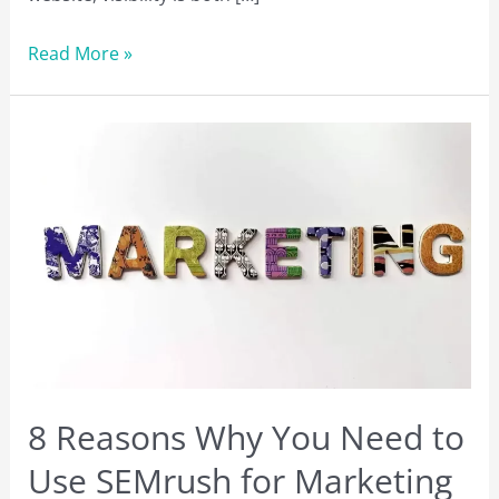
What
Read More »
is
SEO?
Tips
to
Rank
Higher
in
Search
Engine
Rankings
in
2023
8 Reasons Why You Need to
Use SEMrush for Marketing