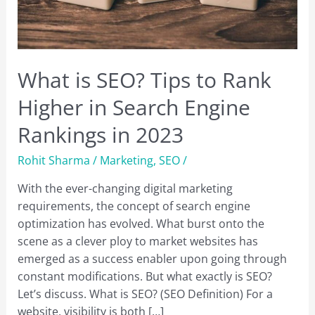
What is SEO? Tips to Rank
Higher in Search Engine
Rankings in 2023
Rohit Sharma
/
Marketing
,
SEO
/
With the ever-changing digital marketing
requirements, the concept of search engine
optimization has evolved. What burst onto the
scene as a clever ploy to market websites has
emerged as a success enabler upon going through
constant modifications. But what exactly is SEO?
Let’s discuss. What is SEO? (SEO Definition) For a
website, visibility is both […]