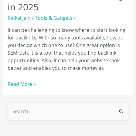
in 2025
Rinkal Jain
/
Tools & Gadgets
/
It can be challenging to know where to start looking
for backlinks. With so many tools available, how do
you decide which one to use? One great option is
SEMrush. It is a tool that helps you find backlink
opportunities. Also, it can help your website rank
better and enables you to make money as
8
Read More »
Reasons
Why
You
S
Need
e
to
a
Use