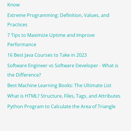
o
Know
r
Extreme Programming: Definition, Values, and
:
Practices
7 Tips to Maximize Uptime and Improve
Performance
16 Best Java Courses to Take in 2023
Software Engineer vs Software Developer - What is
the Difference?
Best Machine Learning Books: The Ultimate List
What is HTML? Structure, Files, Tags, and Attributes
Python Program to Calculate the Area of Triangle