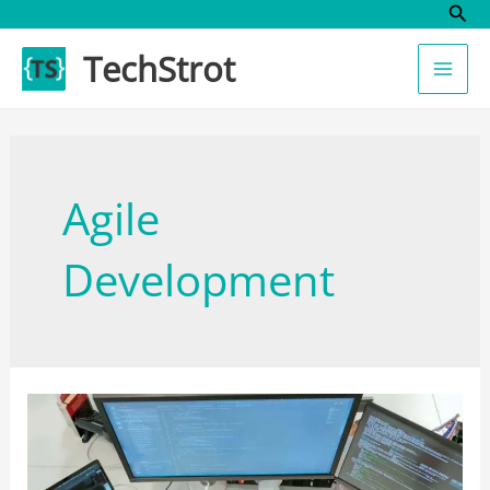
Sear
Skip
to
TechStrot
content
Agile
Development