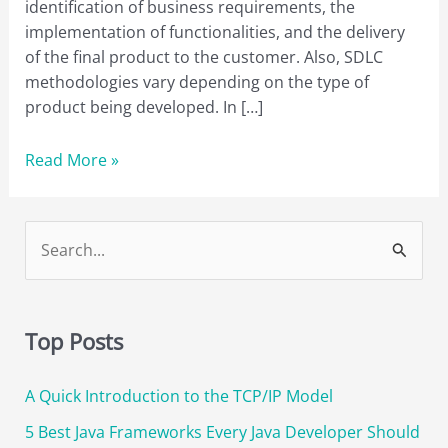
identification of business requirements, the
implementation of functionalities, and the delivery
of the final product to the customer. Also, SDLC
methodologies vary depending on the type of
product being developed. In […]
A
Read More »
Simple
Guide
to
S
SDLC
e
Methodologies
a
and
r
Their
Top Posts
Benefits
c
A Quick Introduction to the TCP/IP Model
h
f
5 Best Java Frameworks Every Java Developer Should