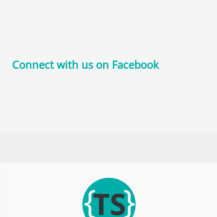
Connect with us on Facebook