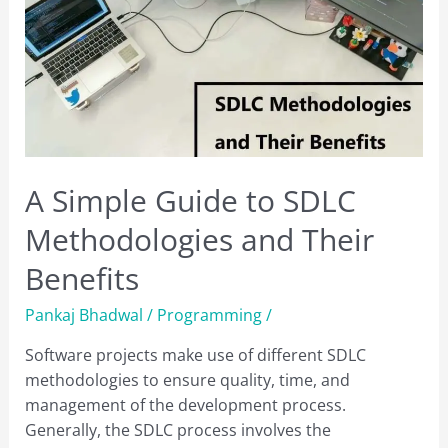
A Simple Guide to SDLC
Methodologies and Their
Benefits
Pankaj Bhadwal
/
Programming
/
Software projects make use of different SDLC
methodologies to ensure quality, time, and
management of the development process.
Generally, the SDLC process involves the