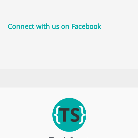
Connect with us on Facebook