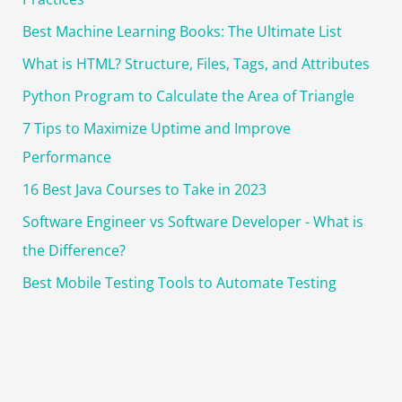
Best Machine Learning Books: The Ultimate List
What is HTML? Structure, Files, Tags, and Attributes
Python Program to Calculate the Area of Triangle
7 Tips to Maximize Uptime and Improve
Performance
16 Best Java Courses to Take in 2023
Software Engineer vs Software Developer - What is
the Difference?
Best Mobile Testing Tools to Automate Testing