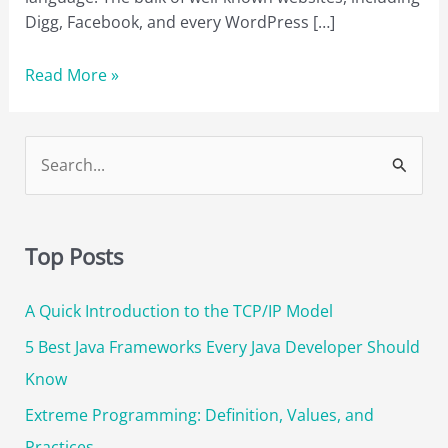
Digg, Facebook, and every WordPress […]
The
Read More »
10
Best
PHP
S
Books
e
to
a
Read
r
in
Top Posts
2023
c
A Quick Introduction to the TCP/IP Model
h
f
5 Best Java Frameworks Every Java Developer Should
o
Know
r
Extreme Programming: Definition, Values, and
:
Practices