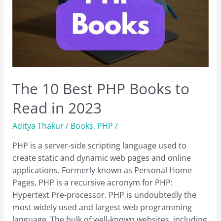
The 10 Best PHP Books to
Read in 2023
Aditya Thakur
/
Books
,
PHP
/
PHP is a server-side scripting language used to
create static and dynamic web pages and online
applications. Formerly known as Personal Home
Pages, PHP is a recursive acronym for PHP:
Hypertext Pre-processor. PHP is undoubtedly the
most widely used and largest web programming
language. The bulk of well-known websites, including