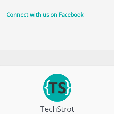
Connect with us on Facebook
TechStrot