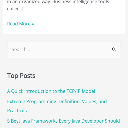
in an organized way. Business intelligence tools
collect […]
A
Read More »
Complete
List
of
S
the
e
22
a
Best
r
BI
Top Posts
Tools
c
in
A Quick Introduction to the TCP/IP Model
h
2023
f
Extreme Programming: Definition, Values, and
[Updated]
o
Practices
r
5 Best Java Frameworks Every Java Developer Should
: