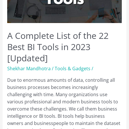
A Complete List of the 22
Best BI Tools in 2023
[Updated]
Shekhar Mandhotra
/
Tools & Gadgets
/
Due to enormous amounts of data, controlling all
business processes becomes increasingly
challenging with time. Many organizations use
various professional and modern business tools to
overcome these challenges. We call them business
intelligence or BI tools. BI tools help business
owners and businesspeople to maintain the dataset