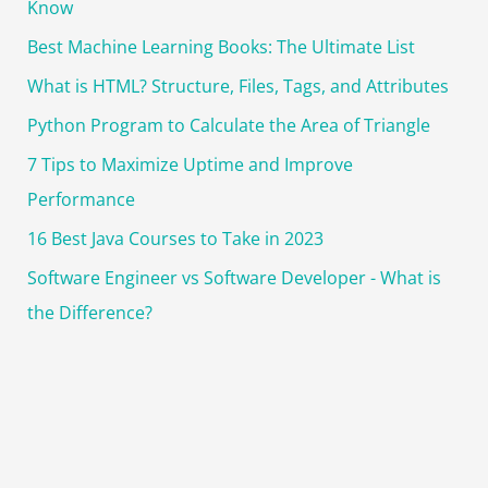
Know
Best Machine Learning Books: The Ultimate List
What is HTML? Structure, Files, Tags, and Attributes
Python Program to Calculate the Area of Triangle
7 Tips to Maximize Uptime and Improve
Performance
16 Best Java Courses to Take in 2023
Software Engineer vs Software Developer - What is
the Difference?