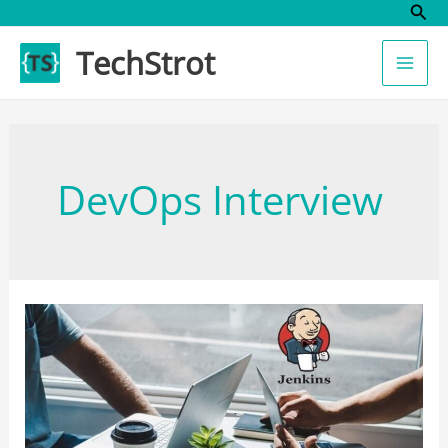
Sear
Skip
to
TechStrot
content
DevOps Interview