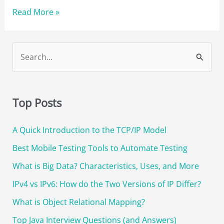
Best
Read More »
Jenkins
Interview
Questions
S
to
e
Prepare
a
for
r
a
Top Posts
DevOps
c
Interview
A Quick Introduction to the TCP/IP Model
h
f
Best Mobile Testing Tools to Automate Testing
o
What is Big Data? Characteristics, Uses, and More
r
IPv4 vs IPv6: How do the Two Versions of IP Differ?
:
What is Object Relational Mapping?
Top Java Interview Questions (and Answers)