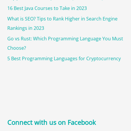
16 Best Java Courses to Take in 2023
What is SEO? Tips to Rank Higher in Search Engine
Rankings in 2023
Go vs Rust: Which Programming Language You Must
Choose?
5 Best Programming Languages for Cryptocurrency
Connect with us on Facebook