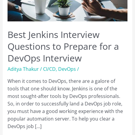
Best Jenkins Interview
Questions to Prepare for a
DevOps Interview
Aditya Thakur
/
CI/CD
,
DevOps
/
When it comes to DevOps, there are a galore of
tools that one should know. Jenkins is one of the
most sought-after tools by DevOps professionals.
So, in order to successfully land a DevOps job role,
you must have a good working experience with the
popular automation server. To help you clear a
DevOps job […]