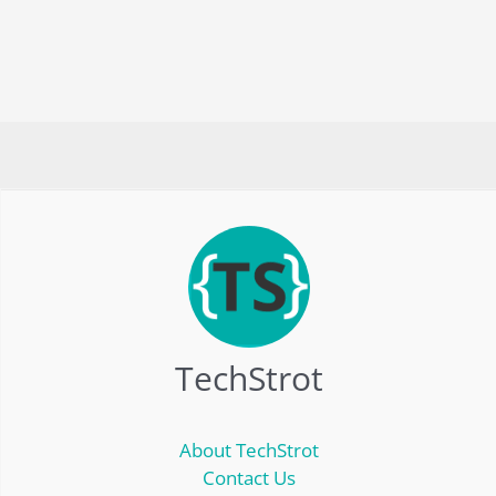
TechStrot
About TechStrot
Contact Us