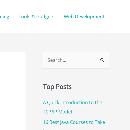
ming
Tools & Gadgets
Web Development
S
e
a
r
Top Posts
c
A Quick Introduction to the
h
TCP/IP Model
f
o
16 Best Java Courses to Take