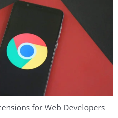
tensions for Web Developers