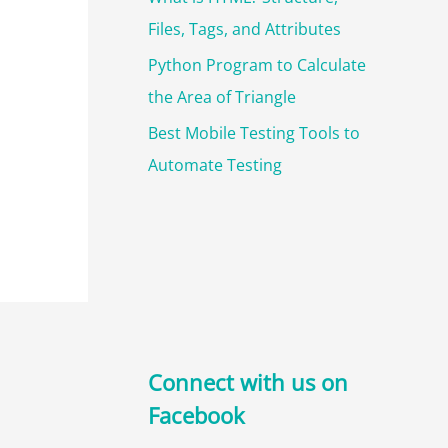
Files, Tags, and Attributes
Python Program to Calculate
the Area of Triangle
Best Mobile Testing Tools to
Automate Testing
Connect with us on
Facebook