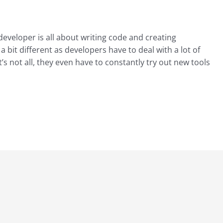
 developer is all about writing code and creating
 a bit different as developers have to deal with a lot of
’s not all, they even have to constantly try out new tools