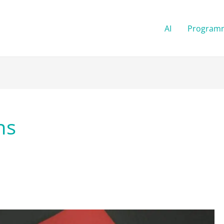
AI
Program
ns