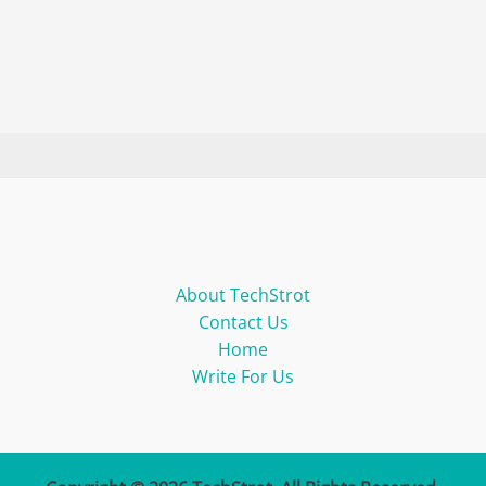
About TechStrot
Contact Us
Home
Write For Us