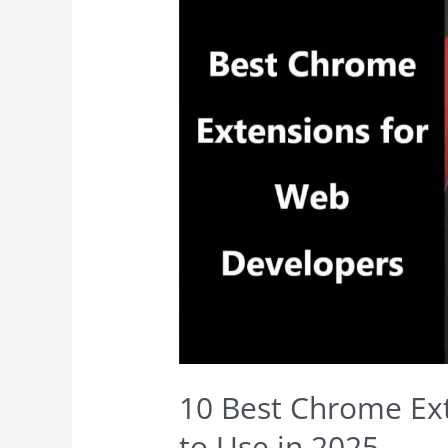
10 Best Chrome Ex
to Use in 2025