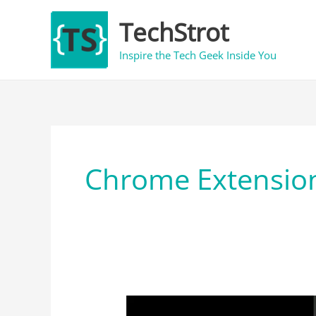
Skip
TechStrot
to
content
Inspire the Tech Geek Inside You
Chrome Extensio