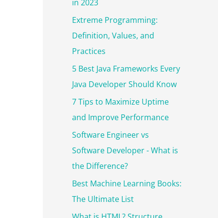
r
in 2023
:
Extreme Programming:
Definition, Values, and
Practices
5 Best Java Frameworks Every
Java Developer Should Know
7 Tips to Maximize Uptime
and Improve Performance
Software Engineer vs
Software Developer - What is
the Difference?
Best Machine Learning Books:
The Ultimate List
What is HTML? Structure,