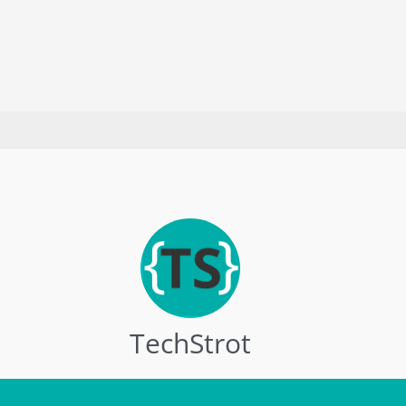
2025
TechStrot