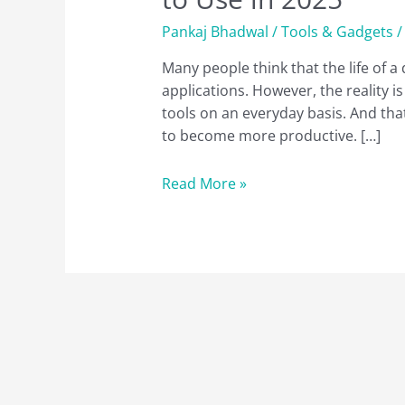
Pankaj Bhadwal
/
Tools & Gadgets
/
Many people think that the life of a
applications. However, the reality is
tools on an everyday basis. And that
to become more productive. […]
10
Read More »
Best
Chrome
Extensions
for
Web
Developers
to
Use
in