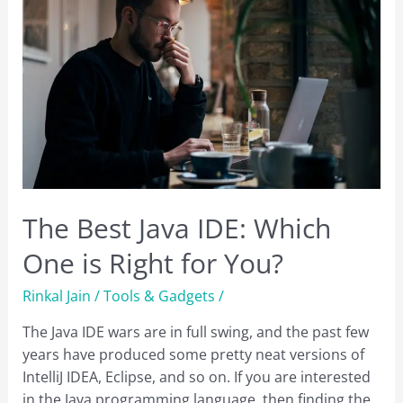
The Best Java IDE: Which
One is Right for You?
Rinkal Jain
/
Tools & Gadgets
/
The Java IDE wars are in full swing, and the past few
years have produced some pretty neat versions of
IntelliJ IDEA, Eclipse, and so on. If you are interested
in the Java programming language, then finding the