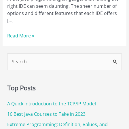
right IDE can seem daunting. The sheer number of
options and different features that each IDE offers
[…]
The
Read More »
Best
Java
IDE:
S
Which
e
One
a
is
r
Right
Top Posts
for
c
You?
A Quick Introduction to the TCP/IP Model
h
f
16 Best Java Courses to Take in 2023
o
Extreme Programming: Definition, Values, and