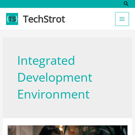
Sear
Skip
to
TechStrot
content
Integrated
Development
Environment