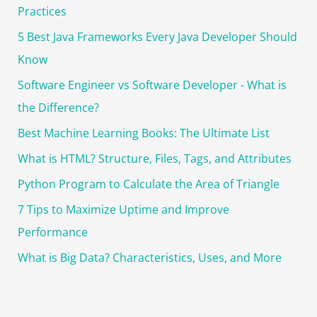
r
Practices
:
5 Best Java Frameworks Every Java Developer Should
Know
Software Engineer vs Software Developer - What is
the Difference?
Best Machine Learning Books: The Ultimate List
What is HTML? Structure, Files, Tags, and Attributes
Python Program to Calculate the Area of Triangle
7 Tips to Maximize Uptime and Improve
Performance
What is Big Data? Characteristics, Uses, and More