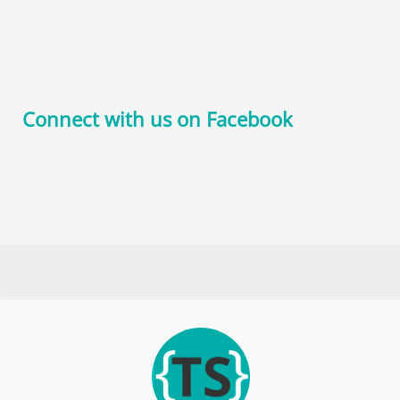
Connect with us on Facebook